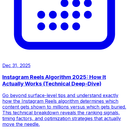
Dec 31, 2025
Instagram Reels Algorithm 2025: How It
Actually Works (Technical Deep-Dive)
Go beyond surface-level tips and understand exactly
how the Instagram Reels algorithm determines which
content gets shown to millions versus which gets buried.
This technical breakdown reveals the ranking signals,
timing factors, and optimization strategies that actually
move the needle.