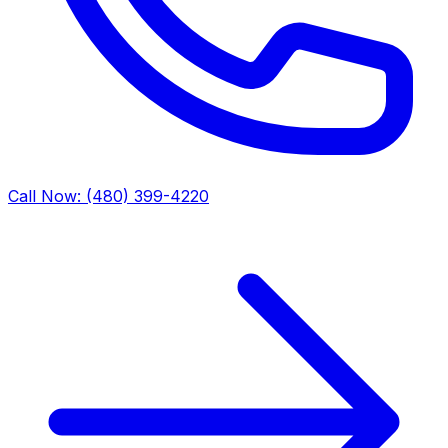
Call Now: (480) 399-4220