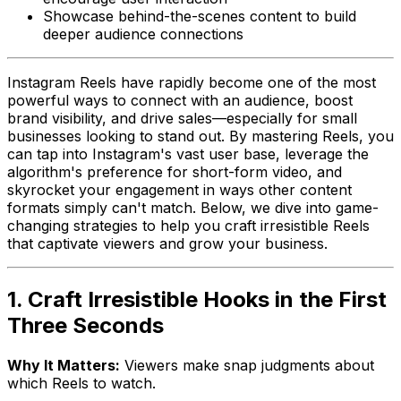
Showcase behind-the-scenes content to build
deeper audience connections
Instagram Reels have rapidly become one of the most
powerful ways to connect with an audience, boost
brand visibility, and drive sales—especially for small
businesses looking to stand out. By mastering Reels, you
can tap into Instagram's vast user base, leverage the
algorithm's preference for short-form video, and
skyrocket your engagement in ways other content
formats simply can't match. Below, we dive into game-
changing strategies to help you craft irresistible Reels
that captivate viewers and grow your business.
1. Craft Irresistible Hooks in the First
Three Seconds
Why It Matters:
Viewers make snap judgments about
which Reels to watch.