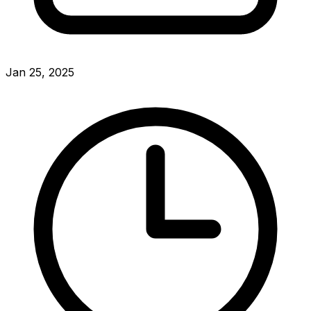
Jan 25, 2025