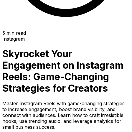
5 min read
Instagram
Skyrocket Your
Engagement on Instagram
Reels: Game-Changing
Strategies for Creators
Master Instagram Reels with game-changing strategies
to increase engagement, boost brand visibility, and
connect with audiences. Learn how to craft irresistible
hooks, use trending audio, and leverage analytics for
small business success.