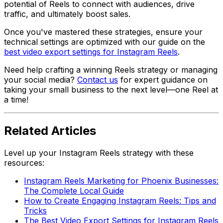
potential of Reels to connect with audiences, drive
traffic, and ultimately boost sales.
Once you've mastered these strategies, ensure your
technical settings are optimized with our guide on the
best video export settings for Instagram Reels
.
Need help crafting a winning Reels strategy or managing
your social media?
Contact us
for expert guidance on
taking your small business to the next level—one Reel at
a time!
Related Articles
Level up your Instagram Reels strategy with these
resources:
Instagram Reels Marketing for Phoenix Businesses:
The Complete Local Guide
How to Create Engaging Instagram Reels: Tips and
Tricks
The Best Video Export Settings for Instagram Reels