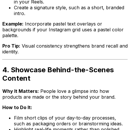
in your Reels.
Create a signature style, such as a short, branded
intro.
Example:
Incorporate pastel text overlays or
backgrounds if your Instagram grid uses a pastel color
palette.
Pro Tip:
Visual consistency strengthens brand recall and
identity.
4. Showcase Behind-the-Scenes
Content
Why It Matters:
People love a glimpse into how
products are made or the story behind your brand.
How to Do It:
Film short clips of your day-to-day processes,
such as packaging orders or brainstorming ideas.
Highlight real-life moments rather than polished