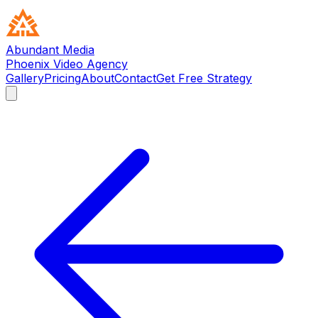
Abundant Media
Phoenix Video Agency
Gallery
Pricing
About
Contact
Get Free Strategy