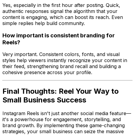
Yes, especially in the first hour after posting. Quick,
authentic responses signal the algorithm that your
content is engaging, which can boost its reach. Even
simple replies help build community.
How important is consistent branding for
Reels?
Very important. Consistent colors, fonts, and visual
styles help viewers instantly recognize your content in
their feed, strengthening brand recall and building a
cohesive presence across your profile.
Final Thoughts: Reel Your Way to
Small Business Success
Instagram Reels isn't just another social media feature—
it's a powerhouse for engagement, storytelling, and
brand growth. By implementing these game-changing
strategies, your small business can seize the massive