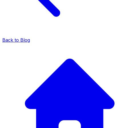
Back to Blog