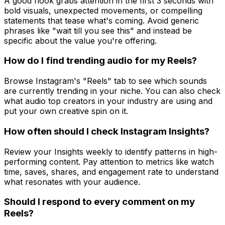
A good hook grabs attention in the first 3 seconds with
bold visuals, unexpected movements, or compelling
statements that tease what's coming. Avoid generic
phrases like "wait till you see this" and instead be
specific about the value you're offering.
How do I find trending audio for my Reels?
Browse Instagram's "Reels" tab to see which sounds
are currently trending in your niche. You can also check
what audio top creators in your industry are using and
put your own creative spin on it.
How often should I check Instagram Insights?
Review your Insights weekly to identify patterns in high-
performing content. Pay attention to metrics like watch
time, saves, shares, and engagement rate to understand
what resonates with your audience.
Should I respond to every comment on my
Reels?