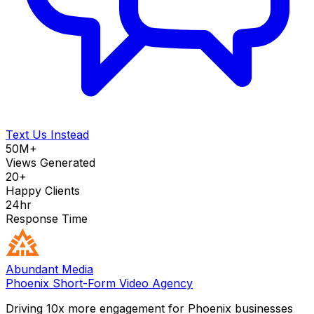
Text Us Instead
50M+
Views Generated
20+
Happy Clients
24hr
Response Time
Abundant Media
Phoenix Short-Form Video Agency
Driving 10x more engagement for Phoenix businesses