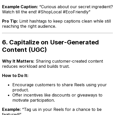
Example Caption:
“Curious about our secret ingredient?
Watch till the end! #ShopLocal #EcoFriendly”
Pro Tip:
Limit hashtags to keep captions clean while still
reaching the right audience.
6. Capitalize on User-Generated
Content (UGC)
Why It Matters:
Sharing customer-created content
reduces workload and builds trust.
How to Do It:
Encourage customers to share Reels using your
product.
Offer incentives like discounts or giveaways to
motivate participation.
Example:
“Tag us in your Reels for a chance to be
featured!”