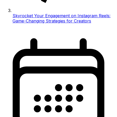
Skyrocket Your Engagement on Instagram Reels:
Game-Changing Strategies for Creators