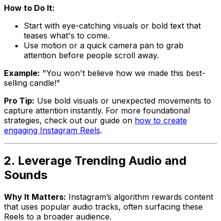
How to Do It:
Start with eye-catching visuals or bold text that
teases what's to come.
Use motion or a quick camera pan to grab
attention before people scroll away.
Example:
"You won't believe how we made this best-
selling candle!"
Pro Tip:
Use bold visuals or unexpected movements to
capture attention instantly. For more foundational
strategies, check out our guide on
how to create
engaging Instagram Reels
.
2. Leverage Trending Audio and
Sounds
Why It Matters:
Instagram’s algorithm rewards content
that uses popular audio tracks, often surfacing these
Reels to a broader audience.