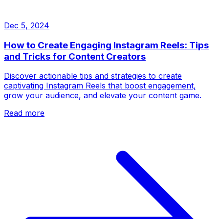
Dec 5, 2024
How to Create Engaging Instagram Reels: Tips
and Tricks for Content Creators
Discover actionable tips and strategies to create
captivating Instagram Reels that boost engagement,
grow your audience, and elevate your content game.
Read more