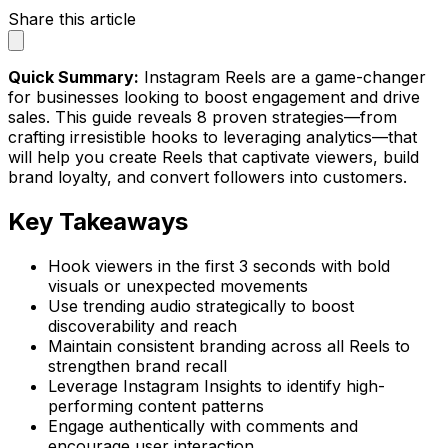
Share this article
Quick Summary:
Instagram Reels are a game-changer
for businesses looking to boost engagement and drive
sales. This guide reveals 8 proven strategies—from
crafting irresistible hooks to leveraging analytics—that
will help you create Reels that captivate viewers, build
brand loyalty, and convert followers into customers.
Key Takeaways
Hook viewers in the first 3 seconds with bold
visuals or unexpected movements
Use trending audio strategically to boost
discoverability and reach
Maintain consistent branding across all Reels to
strengthen brand recall
Leverage Instagram Insights to identify high-
performing content patterns
Engage authentically with comments and
encourage user interaction