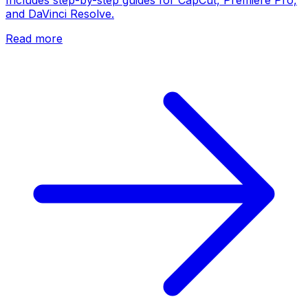
and DaVinci Resolve.
Read more