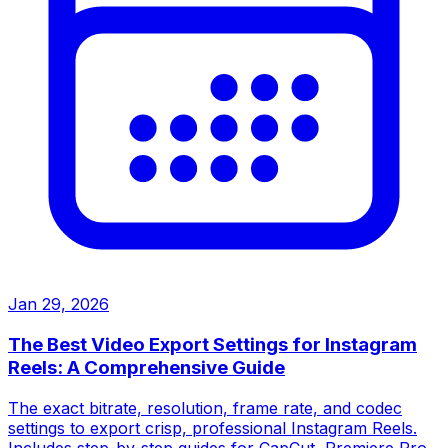
Jan 29, 2026
The Best Video Export Settings for Instagram
Reels: A Comprehensive Guide
The exact bitrate, resolution, frame rate, and codec
settings to export crisp, professional Instagram Reels.
Includes step-by-step guides for CapCut, Premiere Pro,