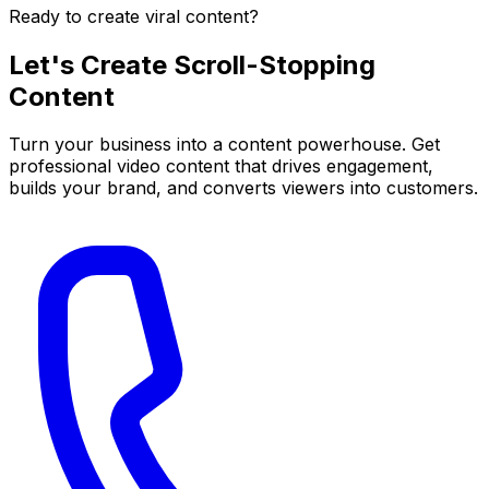
Ready to create viral content?
Let's Create
Scroll-Stopping
Content
Turn your business into a content powerhouse. Get
professional video content that drives engagement,
builds your brand, and converts viewers into customers.