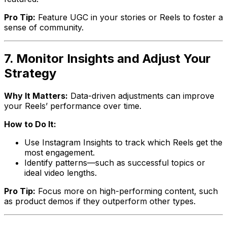
Pro Tip:
Feature UGC in your stories or Reels to foster a
sense of community.
7. Monitor Insights and Adjust Your
Strategy
Why It Matters:
Data-driven adjustments can improve
your Reels’ performance over time.
How to Do It:
Use Instagram Insights to track which Reels get the
most engagement.
Identify patterns—such as successful topics or
ideal video lengths.
Pro Tip:
Focus more on high-performing content, such
as product demos if they outperform other types.