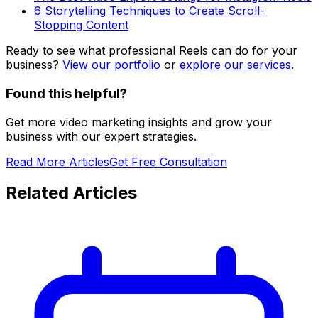
6 Storytelling Techniques to Create Scroll-
Stopping Content
Ready to see what professional Reels can do for your
business?
View our portfolio
or
explore our services
.
Found this helpful?
Get more video marketing insights and grow your
business with our expert strategies.
Read More Articles
Get Free Consultation
Related Articles