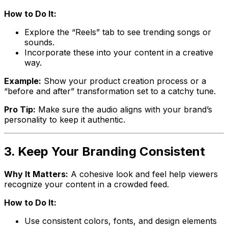
How to Do It:
Explore the “Reels” tab to see trending songs or
sounds.
Incorporate these into your content in a creative
way.
Example:
Show your product creation process or a
“before and after” transformation set to a catchy tune.
Pro Tip:
Make sure the audio aligns with your brand’s
personality to keep it authentic.
3. Keep Your Branding Consistent
Why It Matters:
A cohesive look and feel help viewers
recognize your content in a crowded feed.
How to Do It:
Use consistent colors, fonts, and design elements