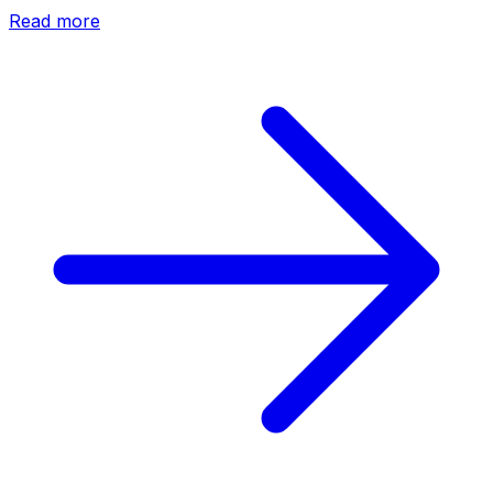
Read more