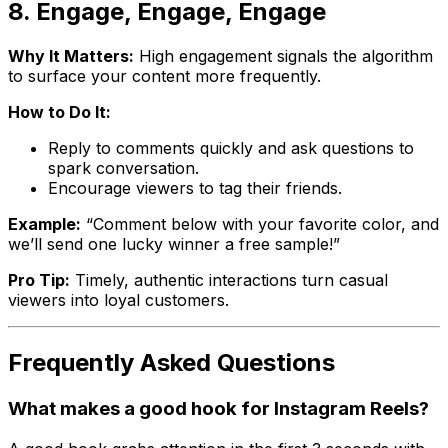
8. Engage, Engage, Engage
Why It Matters:
High engagement signals the algorithm
to surface your content more frequently.
How to Do It:
Reply to comments quickly and ask questions to
spark conversation.
Encourage viewers to tag their friends.
Example:
“Comment below with your favorite color, and
we’ll send one lucky winner a free sample!”
Pro Tip:
Timely, authentic interactions turn casual
viewers into loyal customers.
Frequently Asked Questions
What makes a good hook for Instagram Reels?