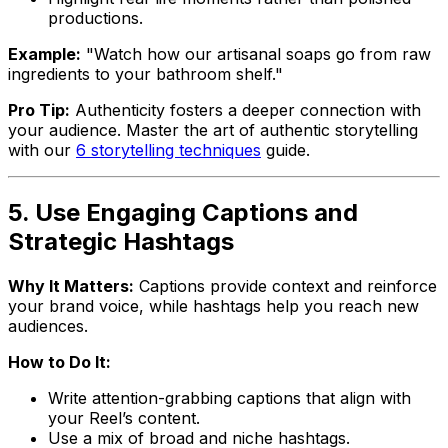
productions.
Example:
"Watch how our artisanal soaps go from raw
ingredients to your bathroom shelf."
Pro Tip:
Authenticity fosters a deeper connection with
your audience. Master the art of authentic storytelling
with our
6 storytelling techniques
guide.
5. Use Engaging Captions and
Strategic Hashtags
Why It Matters:
Captions provide context and reinforce
your brand voice, while hashtags help you reach new
audiences.
How to Do It:
Write attention-grabbing captions that align with
your Reel’s content.
Use a mix of broad and niche hashtags.