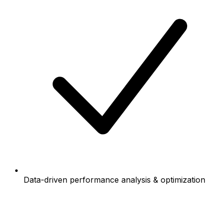
Data-driven performance analysis & optimization