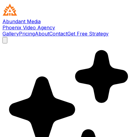
Abundant Media
Phoenix Video Agency
Gallery
Pricing
About
Contact
Get Free Strategy