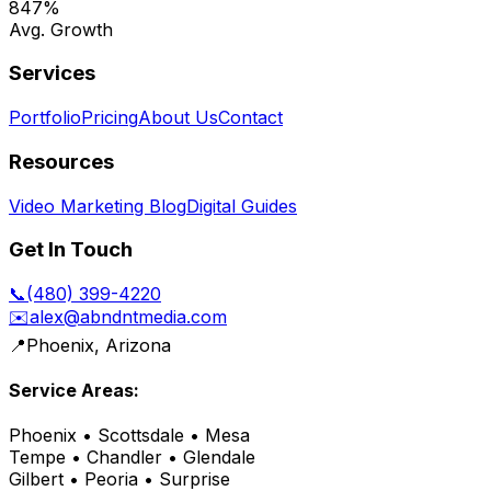
847%
Avg. Growth
Services
Portfolio
Pricing
About Us
Contact
Resources
Video Marketing Blog
Digital Guides
Get In Touch
📞
(480) 399-4220
✉️
alex@abndntmedia.com
📍
Phoenix, Arizona
Service Areas:
Phoenix • Scottsdale • Mesa
Tempe • Chandler • Glendale
Gilbert • Peoria • Surprise