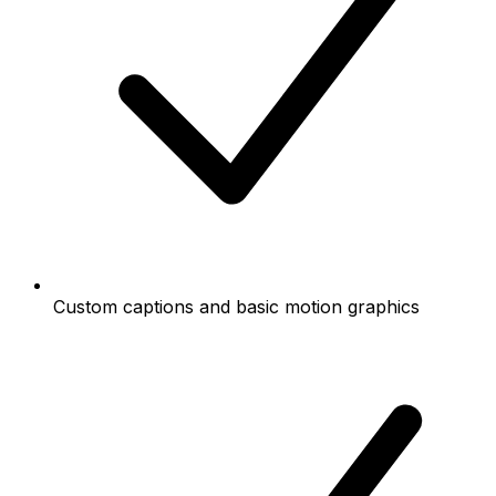
Custom captions and basic motion graphics