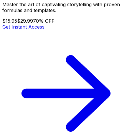
Master the art of captivating storytelling with proven
formulas and templates.
$15.95
$29.99
70% OFF
Get Instant Access