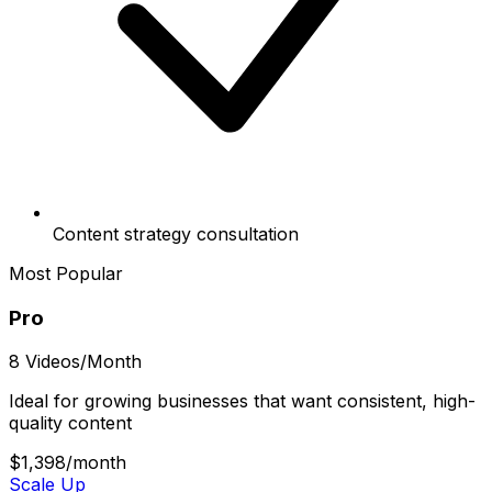
Content strategy consultation
Most Popular
Pro
8 Videos/Month
Ideal for growing businesses that want consistent, high-
quality content
$1,398
/month
Scale Up