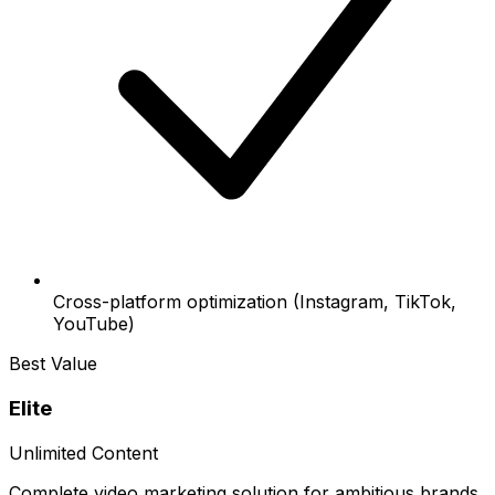
Cross-platform optimization (Instagram, TikTok,
YouTube)
Best Value
Elite
Unlimited Content
Complete video marketing solution for ambitious brands