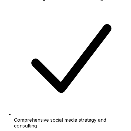
Comprehensive social media strategy and
consulting