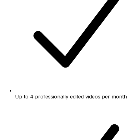
Up to 4 professionally edited videos per month