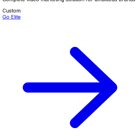
Custom
Go Elite