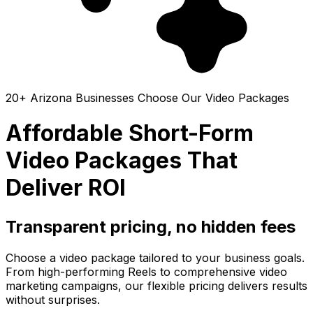
20+ Arizona Businesses Choose Our Video Packages
Affordable
Short-Form
Video
Packages That
Deliver ROI
Transparent pricing, no hidden fees
Choose a video package tailored to your business goals.
From high-performing Reels to comprehensive video
marketing campaigns, our flexible pricing delivers results
without surprises.