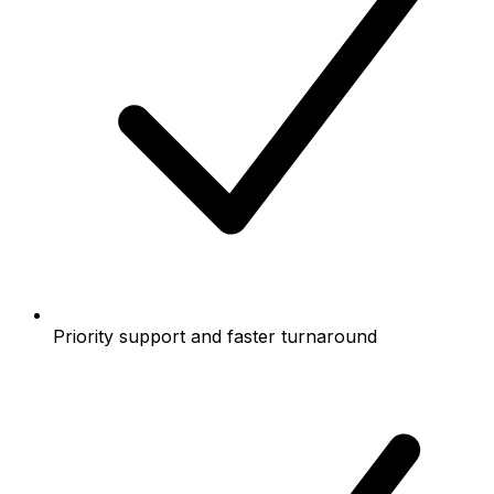
Priority support and faster turnaround