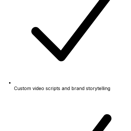
Custom video scripts and brand storytelling