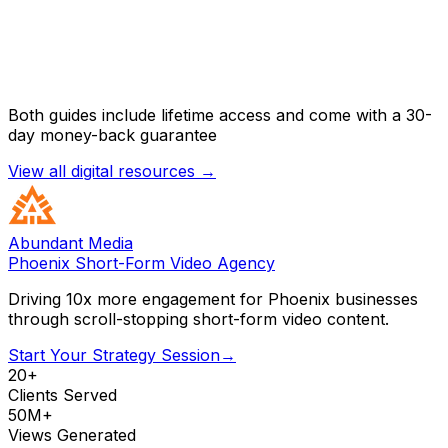
Both guides include lifetime access and come with a 30-
day money-back guarantee
View all digital resources →
Abundant Media
Phoenix Short-Form Video Agency
Driving 10x more engagement for Phoenix businesses
through scroll-stopping short-form video content.
Start Your Strategy Session
→
20+
Clients Served
50M+
Views Generated