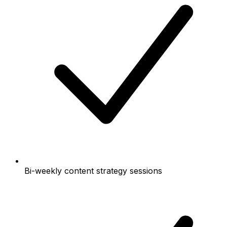
Bi-weekly content strategy sessions