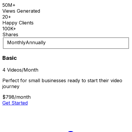
50M+
Views Generated
20+
Happy Clients
100K+
Shares
Monthly
Annually
Basic
4 Videos/Month
Perfect for small businesses ready to start their video
journey
$798
/month
Get Started