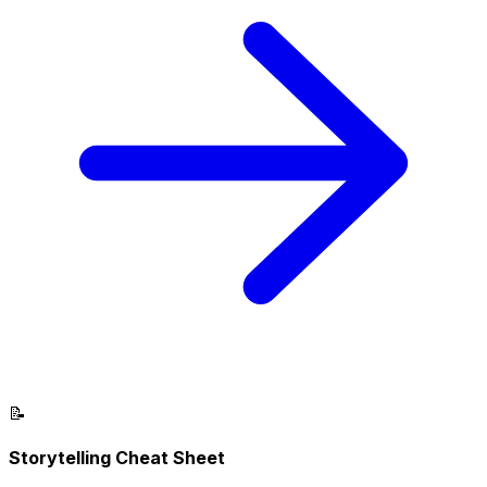
📝
Storytelling Cheat Sheet