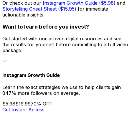
Or check out our
Instagram Growth Guide ($5.98)
and
Storytelling Cheat Sheet ($15.95)
for immediate
actionable insights.
Want to learn before you invest?
Get started with our proven digital resources and see
the results for yourself before committing to a full video
package.
📈
Instagram Growth Guide
Learn the exact strategies we use to help clients gain
847% more followers on average.
$5.98
$19.99
70% OFF
Get Instant Access