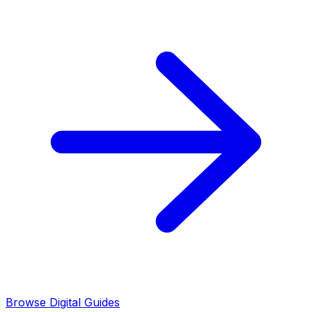
Browse Digital Guides