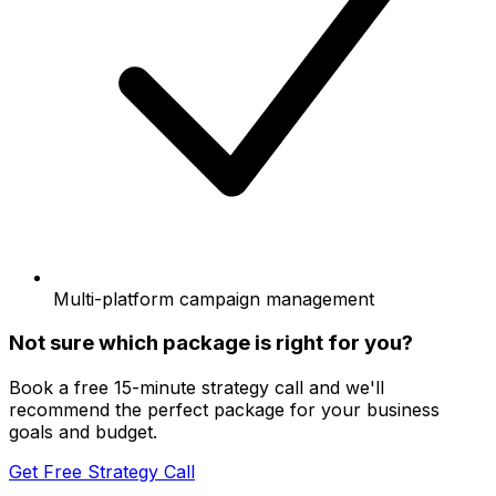
Multi-platform campaign management
Not sure which package is right for you?
Book a free 15-minute strategy call and we'll
recommend the perfect package for your business
goals and budget.
Get Free Strategy Call