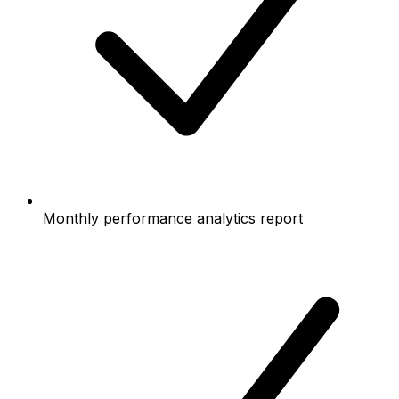
Monthly performance analytics report