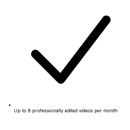
Up to 8 professionally edited videos per month