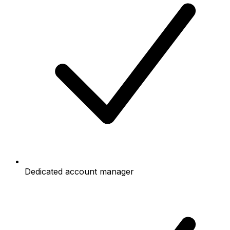
Dedicated account manager