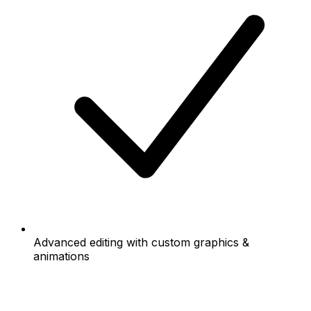
Advanced editing with custom graphics &
animations