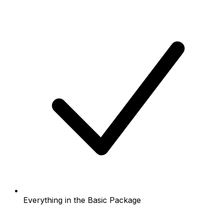
Everything in the Basic Package