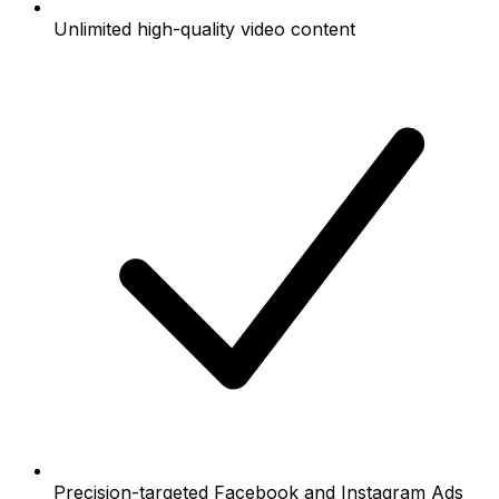
Unlimited high-quality video content
Precision-targeted Facebook and Instagram Ads