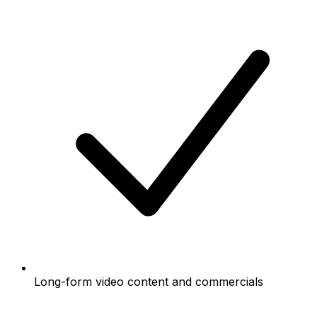
Long-form video content and commercials