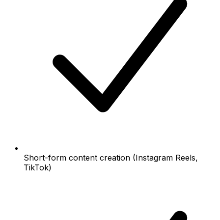
Short-form content creation (Instagram Reels,
TikTok)