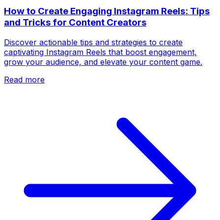
How to Create Engaging Instagram Reels: Tips
and Tricks for Content Creators
Discover actionable tips and strategies to create
captivating Instagram Reels that boost engagement,
grow your audience, and elevate your content game.
Read more