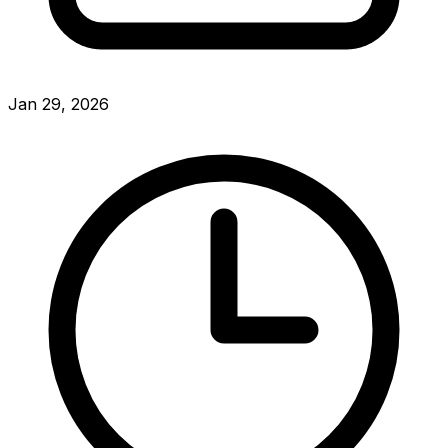
Jan 29, 2026