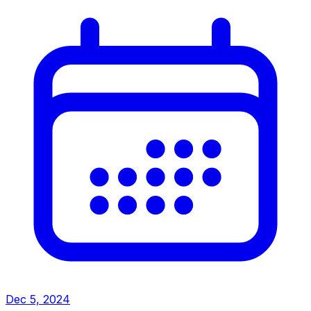
Dec 5, 2024