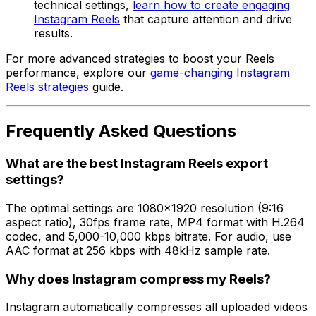
technical settings,
learn how to create engaging
Instagram Reels
that capture attention and drive
results.
For more advanced strategies to boost your Reels
performance, explore our
game-changing Instagram
Reels strategies
guide.
Frequently Asked Questions
What are the best Instagram Reels export
settings?
The optimal settings are 1080x1920 resolution (9:16
aspect ratio), 30fps frame rate, MP4 format with H.264
codec, and 5,000-10,000 kbps bitrate. For audio, use
AAC format at 256 kbps with 48kHz sample rate.
Why does Instagram compress my Reels?
Instagram automatically compresses all uploaded videos