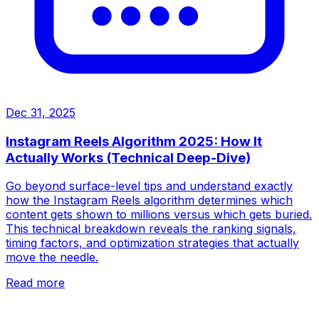
Dec 31, 2025
Instagram Reels Algorithm 2025: How It
Actually Works (Technical Deep-Dive)
Go beyond surface-level tips and understand exactly
how the Instagram Reels algorithm determines which
content gets shown to millions versus which gets buried.
This technical breakdown reveals the ranking signals,
timing factors, and optimization strategies that actually
move the needle.
Read more