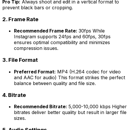
Pro Tip:
Always shoot and edit in a vertical format to
prevent black bars or cropping.
2.
Frame Rate
Recommended Frame Rate:
30fps While
Instagram supports 24fps and 60fps, 30fps
ensures optimal compatibility and minimizes
compression issues.
3.
File Format
Preferred Format:
MP4 (H.264 codec for video
and AAC for audio) This format strikes the perfect
balance between quality and file size.
4.
Bitrate
Recommended Bitrate:
5,000-10,000 kbps Higher
bitrates deliver better quality but result in larger file
sizes.
5.
Audio Settings