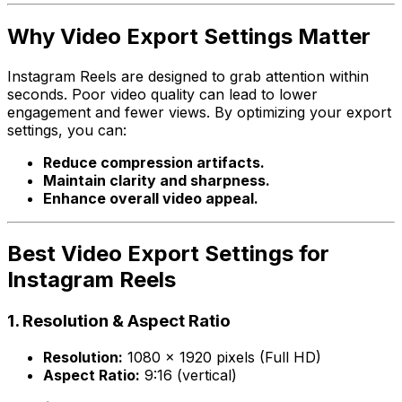
Why Video Export Settings Matter
Instagram Reels are designed to grab attention within
seconds. Poor video quality can lead to lower
engagement and fewer views. By optimizing your export
settings, you can:
Reduce compression artifacts.
Maintain clarity and sharpness.
Enhance overall video appeal.
Best Video Export Settings for
Instagram Reels
1.
Resolution & Aspect Ratio
Resolution:
1080 x 1920 pixels (Full HD)
Aspect Ratio:
9:16 (vertical)