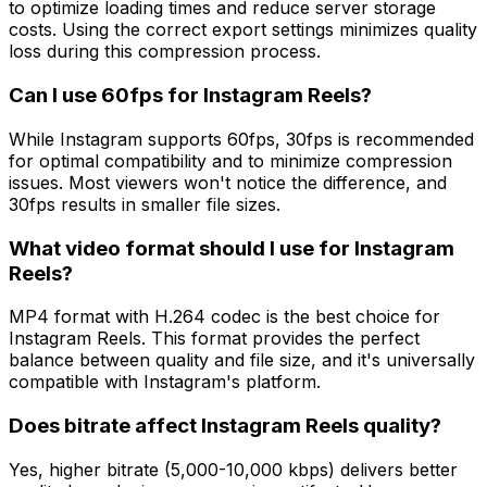
to optimize loading times and reduce server storage
costs. Using the correct export settings minimizes quality
loss during this compression process.
Can I use 60fps for Instagram Reels?
While Instagram supports 60fps, 30fps is recommended
for optimal compatibility and to minimize compression
issues. Most viewers won't notice the difference, and
30fps results in smaller file sizes.
What video format should I use for Instagram
Reels?
MP4 format with H.264 codec is the best choice for
Instagram Reels. This format provides the perfect
balance between quality and file size, and it's universally
compatible with Instagram's platform.
Does bitrate affect Instagram Reels quality?
Yes, higher bitrate (5,000-10,000 kbps) delivers better