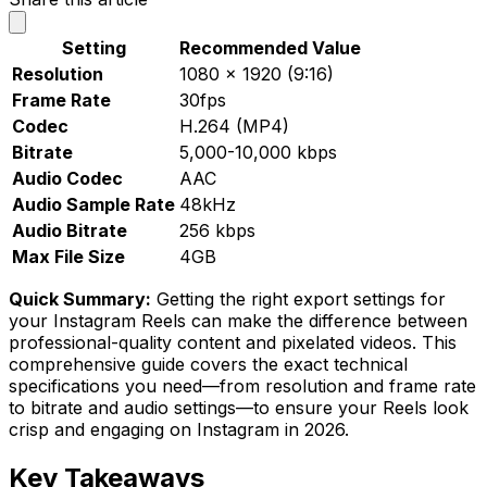
Setting
Recommended Value
Resolution
1080 x 1920 (9:16)
Frame Rate
30fps
Codec
H.264 (MP4)
Bitrate
5,000-10,000 kbps
Audio Codec
AAC
Audio Sample Rate
48kHz
Audio Bitrate
256 kbps
Max File Size
4GB
Quick Summary:
Getting the right export settings for
your Instagram Reels can make the difference between
professional-quality content and pixelated videos. This
comprehensive guide covers the exact technical
specifications you need—from resolution and frame rate
to bitrate and audio settings—to ensure your Reels look
crisp and engaging on Instagram in 2026.
Key Takeaways