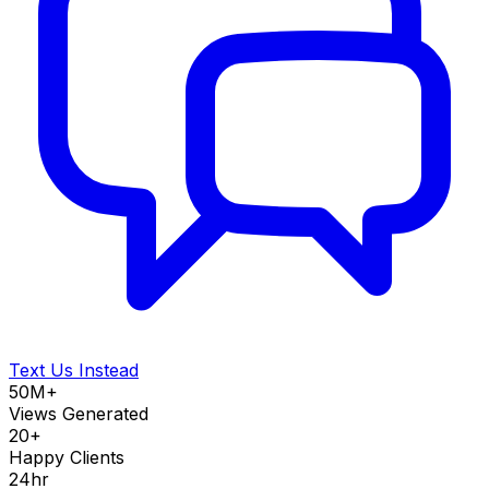
Text Us Instead
50M+
Views Generated
20+
Happy Clients
24hr