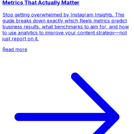
Metrics That Actually Matter
Stop getting overwhelmed by Instagram Insights. This
guide breaks down exactly which Reels metrics predict
business results, what benchmarks to aim for, and how
to use analytics to improve your content strategy—not
just report on it.
Read more