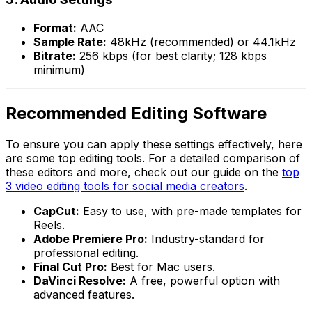
Format:
AAC
Sample Rate:
48kHz (recommended) or 44.1kHz
Bitrate:
256 kbps (for best clarity; 128 kbps
minimum)
Recommended Editing Software
To ensure you can apply these settings effectively, here
are some top editing tools. For a detailed comparison of
these editors and more, check out our guide on the
top
3 video editing tools for social media creators
.
CapCut:
Easy to use, with pre-made templates for
Reels.
Adobe Premiere Pro:
Industry-standard for
professional editing.
Final Cut Pro:
Best for Mac users.
DaVinci Resolve:
A free, powerful option with
advanced features.