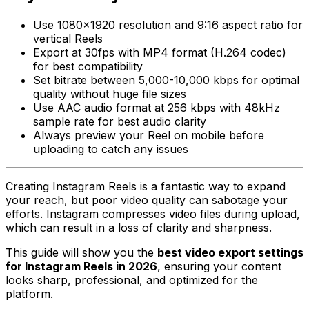
Use 1080x1920 resolution and 9:16 aspect ratio for
vertical Reels
Export at 30fps with MP4 format (H.264 codec)
for best compatibility
Set bitrate between 5,000-10,000 kbps for optimal
quality without huge file sizes
Use AAC audio format at 256 kbps with 48kHz
sample rate for best audio clarity
Always preview your Reel on mobile before
uploading to catch any issues
Creating Instagram Reels is a fantastic way to expand
your reach, but poor video quality can sabotage your
efforts. Instagram compresses video files during upload,
which can result in a loss of clarity and sharpness.
This guide will show you the
best video export settings
for Instagram Reels in 2026
, ensuring your content
looks sharp, professional, and optimized for the
platform.