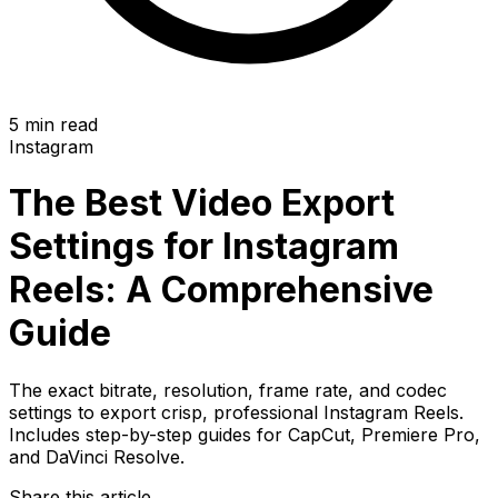
5 min read
Instagram
The Best Video Export
Settings for Instagram
Reels: A Comprehensive
Guide
The exact bitrate, resolution, frame rate, and codec
settings to export crisp, professional Instagram Reels.
Includes step-by-step guides for CapCut, Premiere Pro,
and DaVinci Resolve.
Share this article