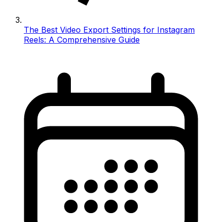
The Best Video Export Settings for Instagram
Reels: A Comprehensive Guide