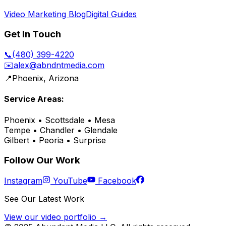
Video Marketing Blog
Digital Guides
Get In Touch
📞
(480) 399-4220
✉️
alex@abndntmedia.com
📍
Phoenix, Arizona
Service Areas:
Phoenix • Scottsdale • Mesa
Tempe • Chandler • Glendale
Gilbert • Peoria • Surprise
Follow Our Work
Instagram
YouTube
Facebook
See Our Latest Work
View our video portfolio →