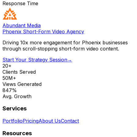
Response Time
Abundant Media
Phoenix Short-Form Video Agency
Driving 10x more engagement for Phoenix businesses
through scroll-stopping short-form video content.
Start Your Strategy Session
→
20+
Clients Served
50M+
Views Generated
847%
Avg. Growth
Services
Portfolio
Pricing
About Us
Contact
Resources