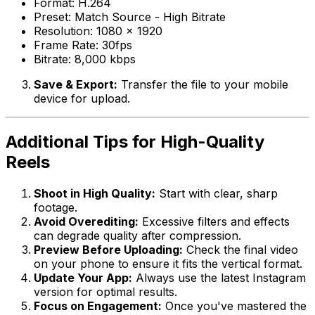
Format: H.264
Preset: Match Source - High Bitrate
Resolution: 1080 x 1920
Frame Rate: 30fps
Bitrate: 8,000 kbps
Save & Export:
Transfer the file to your mobile
device for upload.
Additional Tips for High-Quality
Reels
Shoot in High Quality:
Start with clear, sharp
footage.
Avoid Overediting:
Excessive filters and effects
can degrade quality after compression.
Preview Before Uploading:
Check the final video
on your phone to ensure it fits the vertical format.
Update Your App:
Always use the latest Instagram
version for optimal results.
Focus on Engagement:
Once you've mastered the