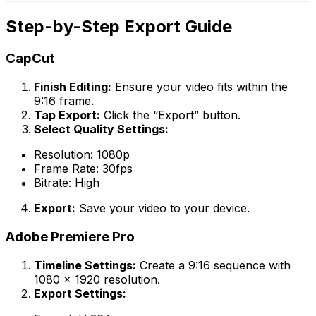
Step-by-Step Export Guide
CapCut
Finish Editing:
Ensure your video fits within the
9:16 frame.
Tap Export:
Click the “Export” button.
Select Quality Settings:
Resolution: 1080p
Frame Rate: 30fps
Bitrate: High
Export:
Save your video to your device.
Adobe Premiere Pro
Timeline Settings:
Create a 9:16 sequence with
1080 x 1920 resolution.
Export Settings: