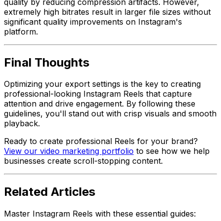
quality by reducing compression artifacts. However,
extremely high bitrates result in larger file sizes without
significant quality improvements on Instagram's
platform.
Final Thoughts
Optimizing your export settings is the key to creating
professional-looking Instagram Reels that capture
attention and drive engagement. By following these
guidelines, you'll stand out with crisp visuals and smooth
playback.
Ready to create professional Reels for your brand?
View our video marketing portfolio
to see how we help
businesses create scroll-stopping content.
Related Articles
Master Instagram Reels with these essential guides: