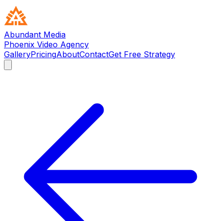
Abundant Media
Phoenix Video Agency
Gallery
Pricing
About
Contact
Get Free Strategy