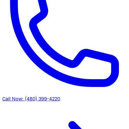
Call Now: (480) 399-4220