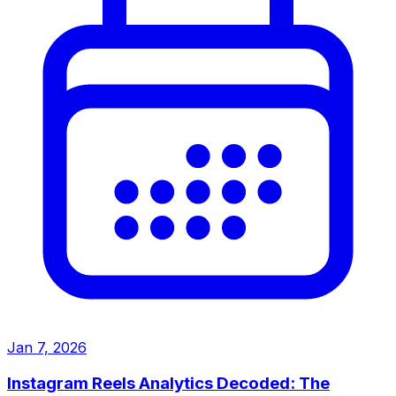
Jan 7, 2026
Instagram Reels Analytics Decoded: The