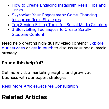
How to Create Engaging Instagram Reels: Tips and
Tricks
Skyrocket Your Engagement: Game-Changing
Instagram Reels Strategies
Top 3 Video Editing Tools for Social Media Creators
6 Storytelling Techniques to Create Scroll-
Stopping Content
Need help creating high-quality video content?
Explore
our services
or
get in touch
to discuss your social media
strategy.
Found this helpful?
Get more video marketing insights and grow your
business with our expert strategies.
Read More Articles
Get Free Consultation
Related Articles