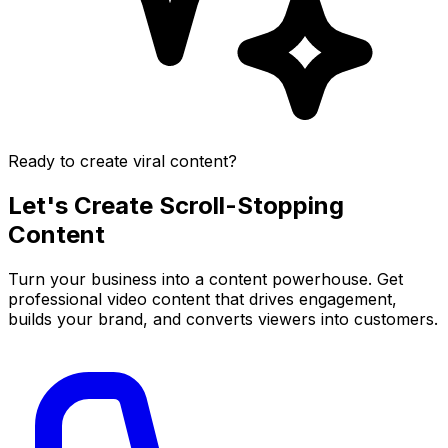
Ready to create viral content?
Let's Create
Scroll-Stopping
Content
Turn your business into a content powerhouse. Get
professional video content that drives engagement,
builds your brand, and converts viewers into customers.