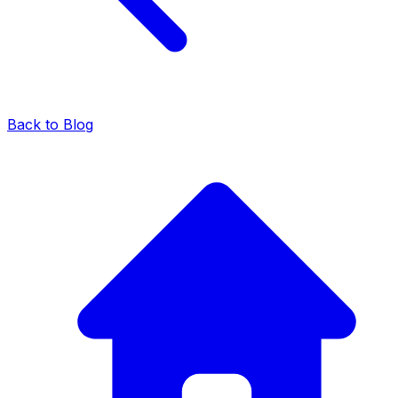
Back to Blog