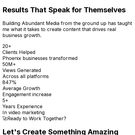
Results That
Speak for Themselves
Building Abundant Media from the ground up has taught
me what it takes to create content that drives real
business growth.
20+
Clients Helped
Phoenix businesses transformed
50M+
Views Generated
Across all platforms
847%
Average Growth
Engagement increase
5+
Years Experience
In video marketing
🚀
Ready to Work Together?
Let's Create Something
Amazing