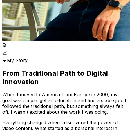
🎬
📈
📖
My Story
From Traditional Path to
Digital
Innovation
When I moved to America from Europe in 2000, my
goal was simple: get an education and find a stable job. I
followed the traditional path, but something always felt
off. I wasn't excited about the work I was doing.
Everything changed when I discovered the power of
video content. What started as a personal interest in