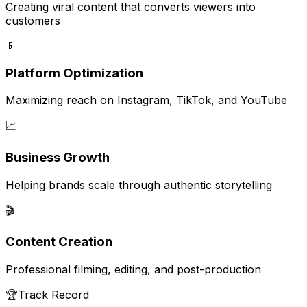
Creating viral content that converts viewers into
customers
📱
Platform Optimization
Maximizing reach on Instagram, TikTok, and YouTube
📈
Business Growth
Helping brands scale through authentic storytelling
🎬
Content Creation
Professional filming, editing, and post-production
🏆
Track Record