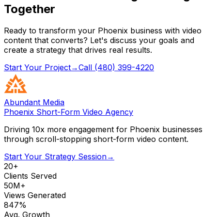
Together
Ready to transform your Phoenix business with video
content that converts? Let's discuss your goals and
create a strategy that drives real results.
Start Your Project
→
Call (480) 399-4220
Abundant Media
Phoenix Short-Form Video Agency
Driving 10x more engagement for Phoenix businesses
through scroll-stopping short-form video content.
Start Your Strategy Session
→
20+
Clients Served
50M+
Views Generated
847%
Avg. Growth