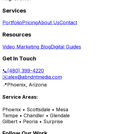
Services
Portfolio
Pricing
About Us
Contact
Resources
Video Marketing Blog
Digital Guides
Get In Touch
📞
(480) 399-4220
✉️
alex@abndntmedia.com
📍
Phoenix, Arizona
Service Areas:
Phoenix • Scottsdale • Mesa
Tempe • Chandler • Glendale
Gilbert • Peoria • Surprise
Follow Our Work