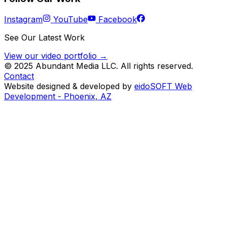
Instagram
YouTube
Facebook
See Our Latest Work
View our video portfolio →
© 2025 Abundant Media LLC. All rights reserved.
Contact
Website designed & developed by
eidoSOFT Web
Development - Phoenix, AZ