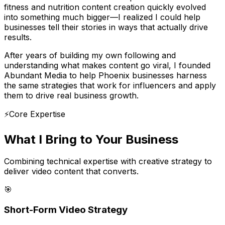
fitness and nutrition content creation quickly evolved
into something much bigger—I realized I could help
businesses tell their stories in ways that actually drive
results.
After years of building my own following and
understanding what makes content go viral, I founded
Abundant Media to help Phoenix businesses harness
the same strategies that work for influencers and apply
them to drive real business growth.
⚡
Core Expertise
What I Bring to
Your Business
Combining technical expertise with creative strategy to
deliver video content that converts.
🎯
Short-Form Video Strategy