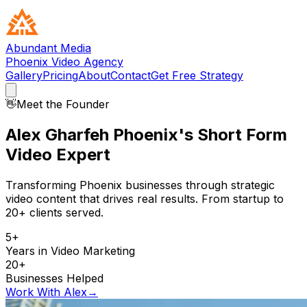
Abundant Media
Phoenix Video Agency
Gallery
Pricing
About
Contact
Get Free Strategy
👋
Meet the Founder
Alex Gharfeh
Phoenix's Short Form
Video Expert
Transforming Phoenix businesses through strategic
video content that drives real results. From startup to
20+ clients served.
5+
Years in Video Marketing
20+
Businesses Helped
Work With Alex
→