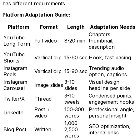
has different requirements.
Platform Adaptation Guide:
Platform
Format
Length
Adaptation Needs
Chapters,
YouTube
Full video
8-20 min
thumbnail,
Long-Form
description
YouTube
Vertical clip
15-60 sec
Hook, fast pacing
Shorts
Instagram
Trending audio
Vertical clip
15-90 sec
Reels
option, captions
Instagram
3-10
Visual design,
Image slides
Carousel
slides
headline per slide
3-10
Condensed points,
Twitter/X
Thread
tweets
engagement hooks
Post +
100-300
Professional angle,
LinkedIn
video
words
personal insight
1,000-
SEO optimization,
Blog Post
Written
2,500
internal links
words