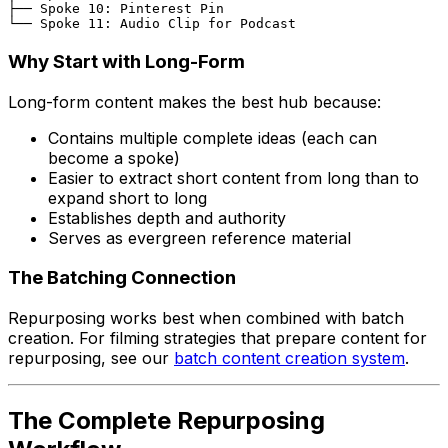
├── Spoke 10: Pinterest Pin

Why Start with Long-Form
Long-form content makes the best hub because:
Contains multiple complete ideas (each can
become a spoke)
Easier to extract short content from long than to
expand short to long
Establishes depth and authority
Serves as evergreen reference material
The Batching Connection
Repurposing works best when combined with batch
creation. For filming strategies that prepare content for
repurposing, see our
batch content creation system
.
The Complete Repurposing