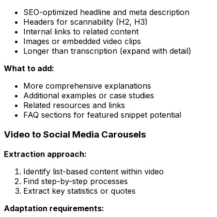
SEO-optimized headline and meta description
Headers for scannability (H2, H3)
Internal links to related content
Images or embedded video clips
Longer than transcription (expand with detail)
What to add:
More comprehensive explanations
Additional examples or case studies
Related resources and links
FAQ sections for featured snippet potential
Video to Social Media Carousels
Extraction approach:
Identify list-based content within video
Find step-by-step processes
Extract key statistics or quotes
Adaptation requirements: