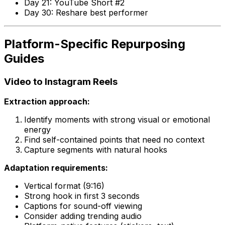
Day 21: YouTube Short #2
Day 30: Reshare best performer
Platform-Specific Repurposing
Guides
Video to Instagram Reels
Extraction approach:
Identify moments with strong visual or emotional
energy
Find self-contained points that need no context
Capture segments with natural hooks
Adaptation requirements:
Vertical format (9:16)
Strong hook in first 3 seconds
Captions for sound-off viewing
Consider adding trending audio