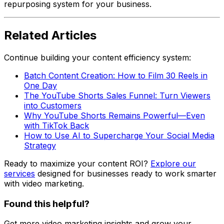
repurposing system for your business.
Related Articles
Continue building your content efficiency system:
Batch Content Creation: How to Film 30 Reels in
One Day
The YouTube Shorts Sales Funnel: Turn Viewers
into Customers
Why YouTube Shorts Remains Powerful—Even
with TikTok Back
How to Use AI to Supercharge Your Social Media
Strategy
Ready to maximize your content ROI?
Explore our
services
designed for businesses ready to work smarter
with video marketing.
Found this helpful?
Get more video marketing insights and grow your