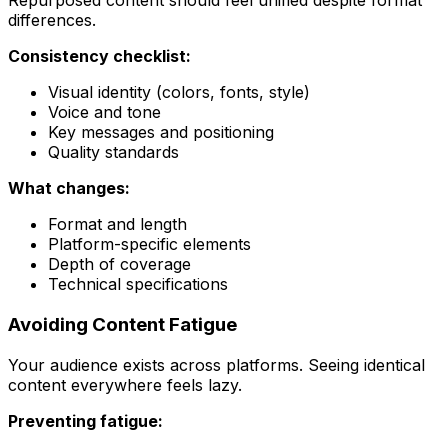
Repurposed content should feel unified despite format
differences.
Consistency checklist:
Visual identity (colors, fonts, style)
Voice and tone
Key messages and positioning
Quality standards
What changes:
Format and length
Platform-specific elements
Depth of coverage
Technical specifications
Avoiding Content Fatigue
Your audience exists across platforms. Seeing identical
content everywhere feels lazy.
Preventing fatigue: