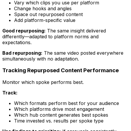
Vary which clips you use per platform
Change hooks and angles
Space out repurposed content
Add platform-specific value
Good repurposing:
The same insight delivered
differently—adapted to platform norms and
expectations.
Bad repurposing:
The same video posted everywhere
simultaneously with no adaptation.
Tracking Repurposed Content Performance
Monitor which spoke performs best.
Track:
Which formats perform best for your audience
Which platforms drive most engagement
Which hub content generates best spokes
Time invested vs. results per spoke type