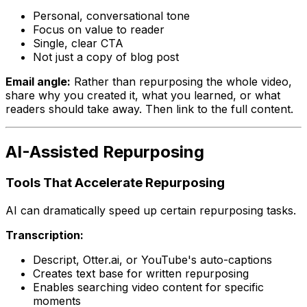
Personal, conversational tone
Focus on value to reader
Single, clear CTA
Not just a copy of blog post
Email angle:
Rather than repurposing the whole video,
share why you created it, what you learned, or what
readers should take away. Then link to the full content.
AI-Assisted Repurposing
Tools That Accelerate Repurposing
AI can dramatically speed up certain repurposing tasks.
Transcription:
Descript, Otter.ai, or YouTube's auto-captions
Creates text base for written repurposing
Enables searching video content for specific
moments