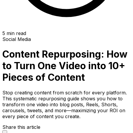
5 min read
Social Media
Content Repurposing: How
to Turn One Video into 10+
Pieces of Content
Stop creating content from scratch for every platform.
This systematic repurposing guide shows you how to
transform one video into blog posts, Reels, Shorts,
carousels, tweets, and more—maximizing your ROI on
every piece of content you create.
Share this article