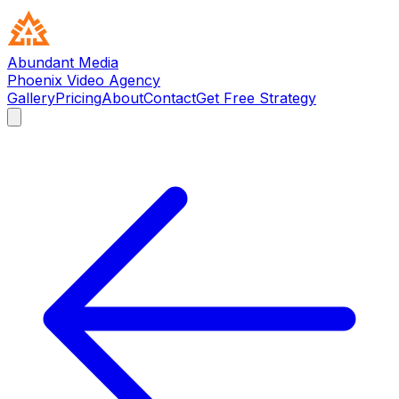
Abundant Media
Phoenix Video Agency
Gallery
Pricing
About
Contact
Get Free Strategy