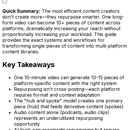
Quick Summary:
The most efficient content creators
don't create more—they repurpose smarter. One long-
form video can become 10+ pieces of content across
platforms, dramatically increasing your reach without
proportionally increasing your workload. This guide
provides the exact systems and workflows for
transforming single pieces of content into multi-platform
content libraries.
Key Takeaways
One 10-minute video can generate 10-15 pieces of
platform-specific content with the right system
Repurposing isn't cross-posting—each platform
requires format and context adaptation
The "hub and spoke" model creates one primary
piece (hub) that feeds derivative content (spokes)
Audio content alone (podcasts, audio clips)
represents an underutilized repurposing
opportunity
AI tools can accelerate repurposing but require