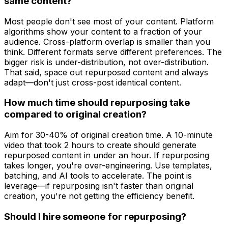
same content?
Most people don't see most of your content. Platform
algorithms show your content to a fraction of your
audience. Cross-platform overlap is smaller than you
think. Different formats serve different preferences. The
bigger risk is under-distribution, not over-distribution.
That said, space out repurposed content and always
adapt—don't just cross-post identical content.
How much time should repurposing take
compared to original creation?
Aim for 30-40% of original creation time. A 10-minute
video that took 2 hours to create should generate
repurposed content in under an hour. If repurposing
takes longer, you're over-engineering. Use templates,
batching, and AI tools to accelerate. The point is
leverage—if repurposing isn't faster than original
creation, you're not getting the efficiency benefit.
Should I hire someone for repurposing?