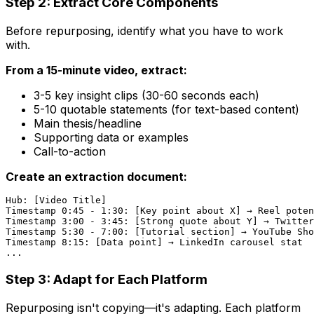
Step 2: Extract Core Components
Before repurposing, identify what you have to work
with.
From a 15-minute video, extract:
3-5 key insight clips (30-60 seconds each)
5-10 quotable statements (for text-based content)
Main thesis/headline
Supporting data or examples
Call-to-action
Create an extraction document:
Hub: [Video Title]

Timestamp 0:45 - 1:30: [Key point about X] → Reel poten
Timestamp 3:00 - 3:45: [Strong quote about Y] → Twitter
Timestamp 5:30 - 7:00: [Tutorial section] → YouTube Sho
Timestamp 8:15: [Data point] → LinkedIn carousel stat

Step 3: Adapt for Each Platform
Repurposing isn't copying—it's adapting. Each platform