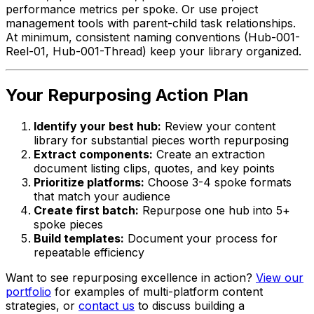
performance metrics per spoke. Or use project
management tools with parent-child task relationships.
At minimum, consistent naming conventions (Hub-001-
Reel-01, Hub-001-Thread) keep your library organized.
Your Repurposing Action Plan
Identify your best hub:
Review your content
library for substantial pieces worth repurposing
Extract components:
Create an extraction
document listing clips, quotes, and key points
Prioritize platforms:
Choose 3-4 spoke formats
that match your audience
Create first batch:
Repurpose one hub into 5+
spoke pieces
Build templates:
Document your process for
repeatable efficiency
Want to see repurposing excellence in action?
View our
portfolio
for examples of multi-platform content
strategies, or
contact us
to discuss building a