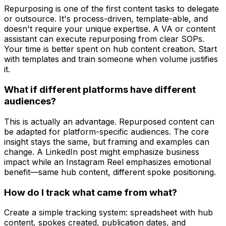
Repurposing is one of the first content tasks to delegate
or outsource. It's process-driven, template-able, and
doesn't require your unique expertise. A VA or content
assistant can execute repurposing from clear SOPs.
Your time is better spent on hub content creation. Start
with templates and train someone when volume justifies
it.
What if different platforms have different
audiences?
This is actually an advantage. Repurposed content can
be adapted for platform-specific audiences. The core
insight stays the same, but framing and examples can
change. A LinkedIn post might emphasize business
impact while an Instagram Reel emphasizes emotional
benefit—same hub content, different spoke positioning.
How do I track what came from what?
Create a simple tracking system: spreadsheet with hub
content, spokes created, publication dates, and