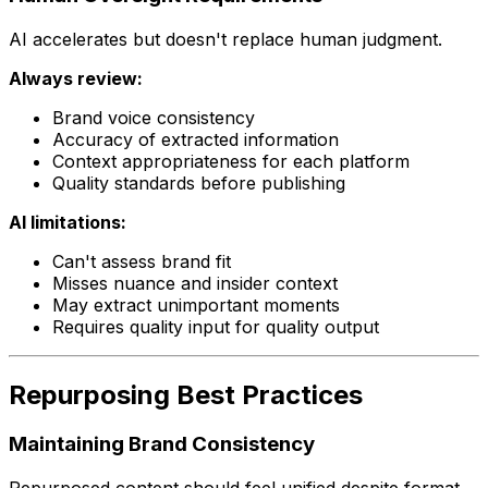
AI accelerates but doesn't replace human judgment.
Always review:
Brand voice consistency
Accuracy of extracted information
Context appropriateness for each platform
Quality standards before publishing
AI limitations:
Can't assess brand fit
Misses nuance and insider context
May extract unimportant moments
Requires quality input for quality output
Repurposing Best Practices
Maintaining Brand Consistency