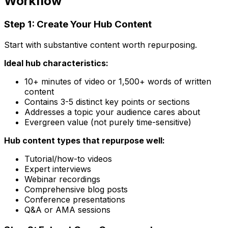
Workflow
Step 1: Create Your Hub Content
Start with substantive content worth repurposing.
Ideal hub characteristics:
10+ minutes of video or 1,500+ words of written
content
Contains 3-5 distinct key points or sections
Addresses a topic your audience cares about
Evergreen value (not purely time-sensitive)
Hub content types that repurpose well:
Tutorial/how-to videos
Expert interviews
Webinar recordings
Comprehensive blog posts
Conference presentations
Q&A or AMA sessions