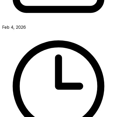
Feb 4, 2026