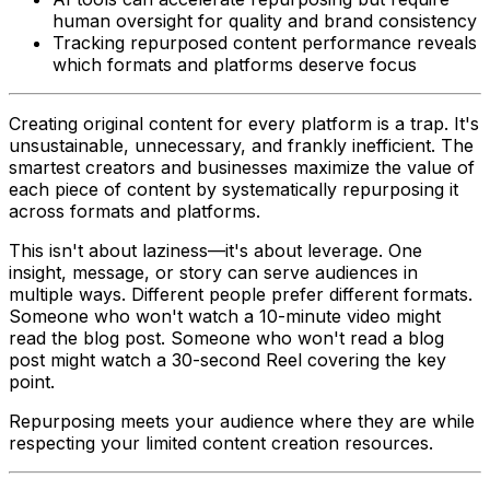
human oversight for quality and brand consistency
Tracking repurposed content performance reveals
which formats and platforms deserve focus
Creating original content for every platform is a trap. It's
unsustainable, unnecessary, and frankly inefficient. The
smartest creators and businesses maximize the value of
each piece of content by systematically repurposing it
across formats and platforms.
This isn't about laziness—it's about leverage. One
insight, message, or story can serve audiences in
multiple ways. Different people prefer different formats.
Someone who won't watch a 10-minute video might
read the blog post. Someone who won't read a blog
post might watch a 30-second Reel covering the key
point.
Repurposing meets your audience where they are while
respecting your limited content creation resources.