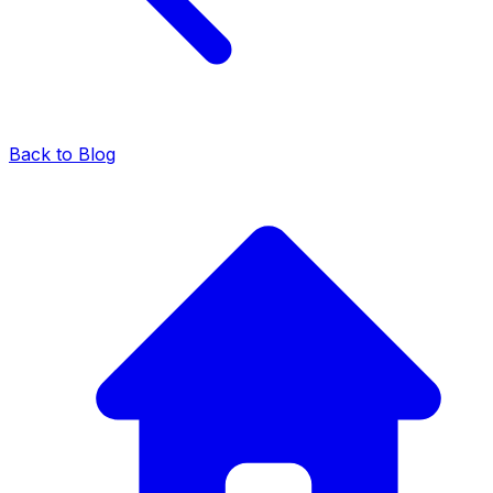
Back to Blog