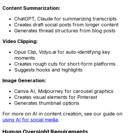
Content Summarization:
ChatGPT, Claude for summarizing transcripts
Creates draft social posts from longer content
Generates thread structures from blog posts
Video Clipping:
Opus Clip, Vidyo.ai for auto-identifying key
moments
Creates rough cuts for short-form platforms
Suggests hooks and highlights
Image Generation:
Canva AI, Midjourney for carousel graphics
Creates visual elements for Pinterest
Generates thumbnail options
For more on AI in content creation, see our guide on
using AI for social media
.
Human Oversight Requirements