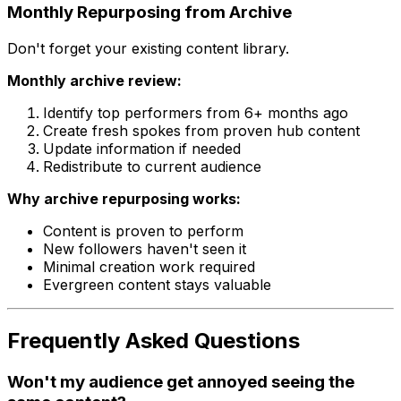
Monthly Repurposing from Archive
Don't forget your existing content library.
Monthly archive review:
Identify top performers from 6+ months ago
Create fresh spokes from proven hub content
Update information if needed
Redistribute to current audience
Why archive repurposing works:
Content is proven to perform
New followers haven't seen it
Minimal creation work required
Evergreen content stays valuable
Frequently Asked Questions
Won't my audience get annoyed seeing the