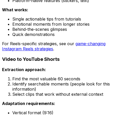
Platform-native features (stickers, text)
What works:
Single actionable tips from tutorials
Emotional moments from longer stories
Behind-the-scenes glimpses
Quick demonstrations
For Reels-specific strategies, see our
game-changing
Instagram Reels strategies
.
Video to YouTube Shorts
Extraction approach:
Find the most valuable 60 seconds
Identify searchable moments (people look for this
information)
Select clips that work without external context
Adaptation requirements:
Vertical format (9:16)