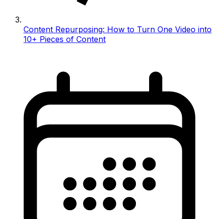
Content Repurposing: How to Turn One Video into
10+ Pieces of Content