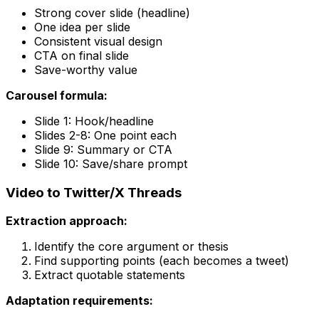
Strong cover slide (headline)
One idea per slide
Consistent visual design
CTA on final slide
Save-worthy value
Carousel formula:
Slide 1: Hook/headline
Slides 2-8: One point each
Slide 9: Summary or CTA
Slide 10: Save/share prompt
Video to Twitter/X Threads
Extraction approach:
Identify the core argument or thesis
Find supporting points (each becomes a tweet)
Extract quotable statements
Adaptation requirements: