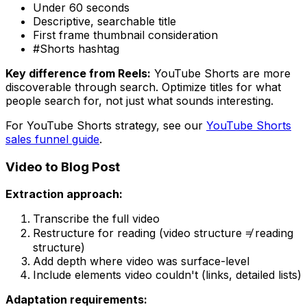
Under 60 seconds
Descriptive, searchable title
First frame thumbnail consideration
#Shorts hashtag
Key difference from Reels:
YouTube Shorts are more
discoverable through search. Optimize titles for what
people search for, not just what sounds interesting.
For YouTube Shorts strategy, see our
YouTube Shorts
sales funnel guide
.
Video to Blog Post
Extraction approach:
Transcribe the full video
Restructure for reading (video structure ≠ reading
structure)
Add depth where video was surface-level
Include elements video couldn't (links, detailed lists)
Adaptation requirements: