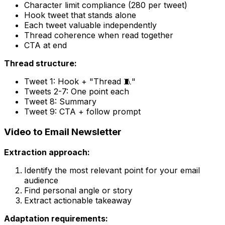
Character limit compliance (280 per tweet)
Hook tweet that stands alone
Each tweet valuable independently
Thread coherence when read together
CTA at end
Thread structure:
Tweet 1: Hook + "Thread 🧵"
Tweets 2-7: One point each
Tweet 8: Summary
Tweet 9: CTA + follow prompt
Video to Email Newsletter
Extraction approach:
Identify the most relevant point for your email
audience
Find personal angle or story
Extract actionable takeaway
Adaptation requirements: