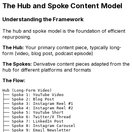
The Hub and Spoke Content Model
Understanding the Framework
The hub and spoke model is the foundation of efficient
repurposing.
The Hub:
Your primary content piece, typically long-
form (video, blog post, podcast episode)
The Spokes:
Derivative content pieces adapted from the
hub for different platforms and formats
The Flow:
Hub (Long-Form Video)

├── Spoke 1: YouTube Video

├── Spoke 2: Blog Post

├── Spoke 3: Instagram Reel #1

├── Spoke 4: Instagram Reel #2

├── Spoke 5: YouTube Short

├── Spoke 6: Twitter/X Thread

├── Spoke 7: LinkedIn Post

├── Spoke 8: Instagram Carousel

├── Spoke 9: Email Newsletter
