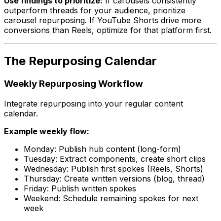
Use findings to prioritize:
If carousels consistently
outperform threads for your audience, prioritize
carousel repurposing. If YouTube Shorts drive more
conversions than Reels, optimize for that platform first.
The Repurposing Calendar
Weekly Repurposing Workflow
Integrate repurposing into your regular content
calendar.
Example weekly flow:
Monday: Publish hub content (long-form)
Tuesday: Extract components, create short clips
Wednesday: Publish first spokes (Reels, Shorts)
Thursday: Create written versions (blog, thread)
Friday: Publish written spokes
Weekend: Schedule remaining spokes for next
week