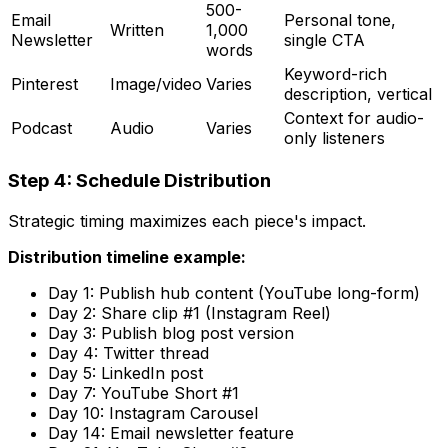
500-
Email
Personal tone,
Written
1,000
Newsletter
single CTA
words
Keyword-rich
Pinterest
Image/video
Varies
description, vertical
Context for audio-
Podcast
Audio
Varies
only listeners
Step 4: Schedule Distribution
Strategic timing maximizes each piece's impact.
Distribution timeline example:
Day 1: Publish hub content (YouTube long-form)
Day 2: Share clip #1 (Instagram Reel)
Day 3: Publish blog post version
Day 4: Twitter thread
Day 5: LinkedIn post
Day 7: YouTube Short #1
Day 10: Instagram Carousel
Day 14: Email newsletter feature